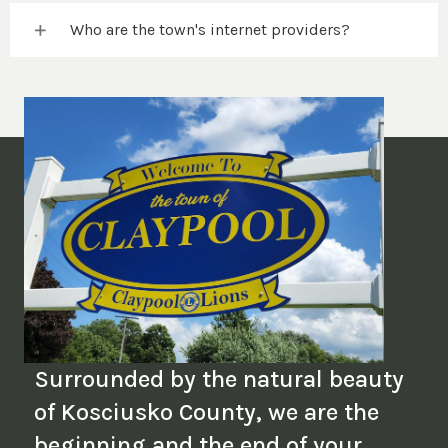
Who are the town's internet providers?
Surrounded by the natural beauty
of Kosciusko County, we are the
beginning and the end of your