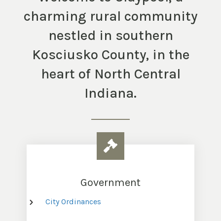
charming rural community
nestled in southern
Kosciusko County, in the
heart of North Central
Indiana.
Government
City Ordinances