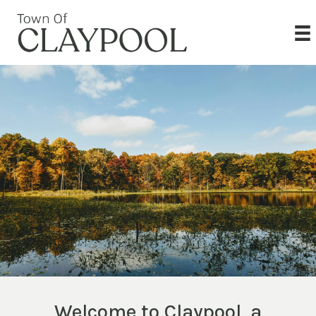
Welcome to Claypool, a