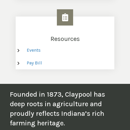
Resources
Events
Pay Bill
Founded in 1873, Claypool has
deep roots in agriculture and
proudly reflects Indiana’s rich
farming heritage.