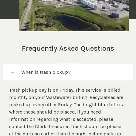
Frequently Asked Questions
When is trash pickup?
Trash pickup day is on Friday. This service is billed
monthly on your Wastewater billing. Recyclables are
picked up every other Friday. The bright blue tote is
where those should be placed. If you need
information regarding what is accepted, please
contact the Clerk-Treasurer. Trash should be placed
at the curb no earlier than the night before pick-up.