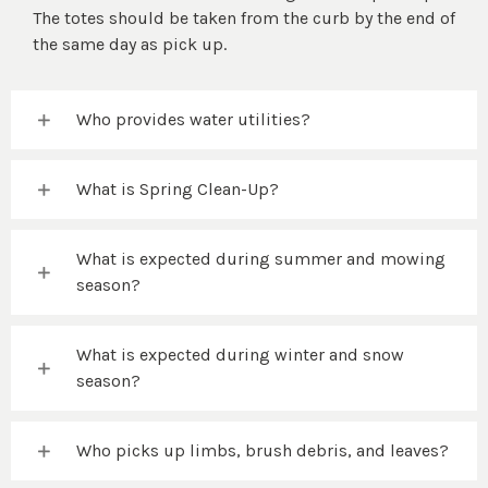
The totes should be taken from the curb by the end of
the same day as pick up.
Who provides water utilities?
What is Spring Clean-Up?
What is expected during summer and mowing
season?
What is expected during winter and snow
season?
Who picks up limbs, brush debris, and leaves?