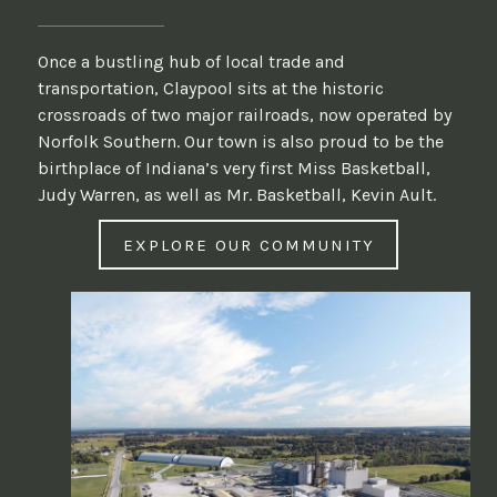
Once a bustling hub of local trade and
transportation, Claypool sits at the historic
crossroads of two major railroads, now operated by
Norfolk Southern. Our town is also proud to be the
birthplace of Indiana’s very first Miss Basketball,
Judy Warren, as well as Mr. Basketball, Kevin Ault.
EXPLORE OUR COMMUNITY