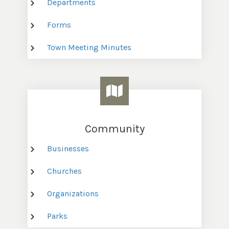
Departments
Forms
Town Meeting Minutes
Community
Businesses
Churches
Organizations
Parks