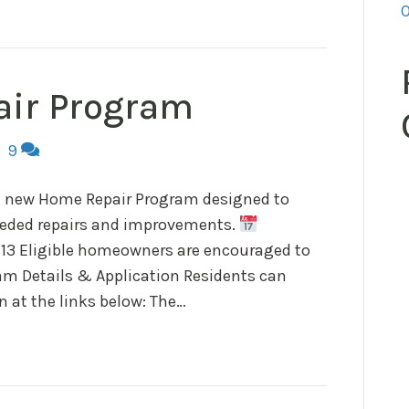
O
ir Program
|
9
 a new Home Repair Program designed to
eeded repairs and improvements.
 13 Eligible homeowners are encouraged to
m Details & Application Residents can
 at the links below: The…