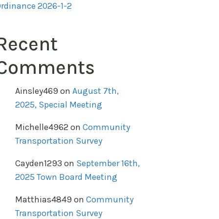
rdinance 2026-1-2
Recent
Comments
Ainsley469
on
August 7th,
2025, Special Meeting
Michelle4962
on
Community
Transportation Survey
Cayden1293
on
September 16th,
2025 Town Board Meeting
Matthias4849
on
Community
Transportation Survey