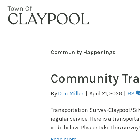
Community Happenings
Community Tra
By
Don Miller
|
April 21, 2026
|
82
Transportation Survey-Claypool/Silv
regular service. Here is a transport
code below. Please take this surv
Read More