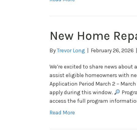
New Home Repa
By
Trevor Long
|
February 26, 2026
We’re excited to share news about
assist eligible homeowners with n
Application Period March 2 – March
apply during this window.
Progra
access the full program information
Read More