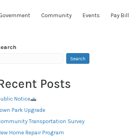
Government
Community
Events
Pay Bill
Search
Search
Recent Posts
ublic Notice
Town Park Upgrade
ommunity Transportation Survey
New Home Repair Program