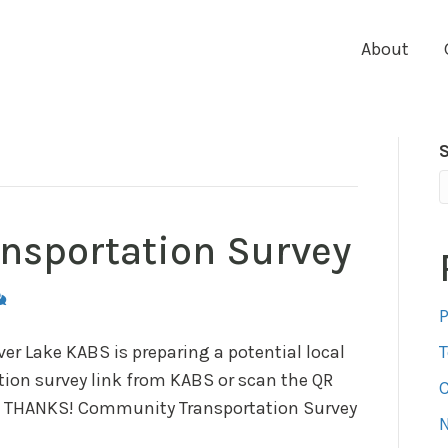
About
nsportation Survey
P
er Lake KABS is preparing a potential local
ation survey link from KABS or scan the QR
C
ey! THANKS! Community Transportation Survey