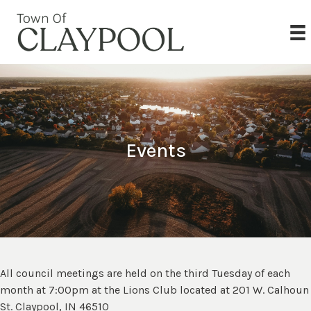
Events
All council meetings are held on the third Tuesday of each
month at 7:00pm at the Lions Club located at 201 W. Calhoun
St. Claypool, IN 46510