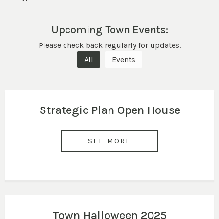
Upcoming Town Events:
Please check back regularly for updates.
All
Events
Strategic Plan Open House
SEE MORE
Town Halloween 2025