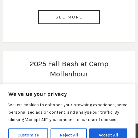
SEE MORE
2025 Fall Bash at Camp
Mollenhour
We value your privacy
SEE MORE
We use cookies to enhance your browsing experience, serve
personalised ads or content, and analyse our traffic. By
clicking "Accept All", you consent to our use of cookies.
© 2026 Town of Claypool, Indiana. All Rights Reserved.
Customise
Reject All
Accept All