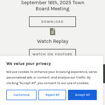
September 16th, 2025 Town
Board Meeting
DOWNLOAD
Watch Replay
WATCH ON YOUTUBE
We value your privacy
© 2026 Town of Claypool, Indiana. All Rights Reserved.
We use cookies to enhance your browsing experience, serve
personalised ads or content, and analyse our traffic. By
Privacy Policy
|
Terms and Conditions
|
Website Disclaimer
clicking "Accept All", you consent to our use of cookies.
Customise
Reject All
Accept All