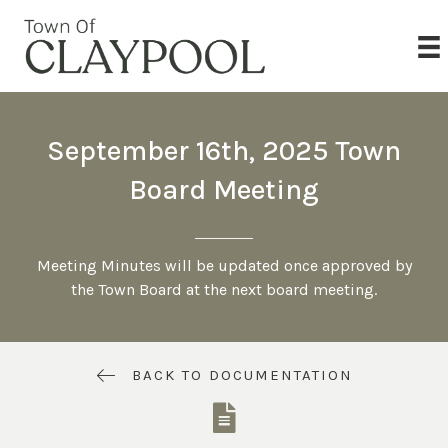
September 16th, 2025 Town
Board Meeting
Meeting Minutes will be updated once approved by
the Town Board at the next board meeting.
BACK TO DOCUMENTATION