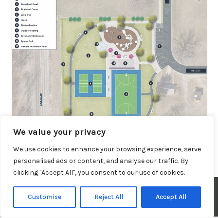
We value your privacy
We use cookies to enhance your browsing experience, serve
Posted in
Important Information
personalised ads or content, and analyse our traffic. By
clicking "Accept All", you consent to our use of cookies.
© 2026 Town of Claypool, Indiana. All Rights Reserved.
Customise
Reject All
Accept All
Privacy Policy
|
Terms and Conditions
|
Website Disclaimer