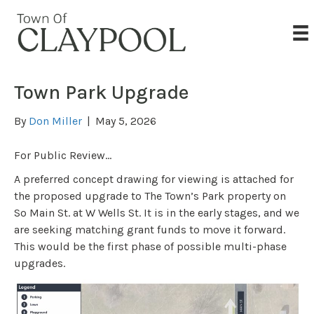
Town Park Upgrade
By
Don Miller
|
May 5, 2026
For Public Review…
A preferred concept drawing for viewing is attached for
the proposed upgrade to The Town’s Park property on
So Main St. at W Wells St. It is in the early stages, and we
are seeking matching grant funds to move it forward.
This would be the first phase of possible multi-phase
upgrades.