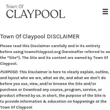
Town Of Claypool DISCLAIMER
Please read this Disclaimer carefully and in its entirety
before using townofclaypool.org (hereinafter referred to as
the “Site”). The Site and its content are owned by Town Of
Claypool.
PURPOSE
: This Disclaimer is here to clearly explain, outline,
and layout who we are, what we do, and what we don't do
before you use, view, and/or browse the Site and/or
purchase or Download any course, program, service, or
product offered by us. In short, the purpose of the Site is
to provide information & education on happenings at the
Town Of Claypool