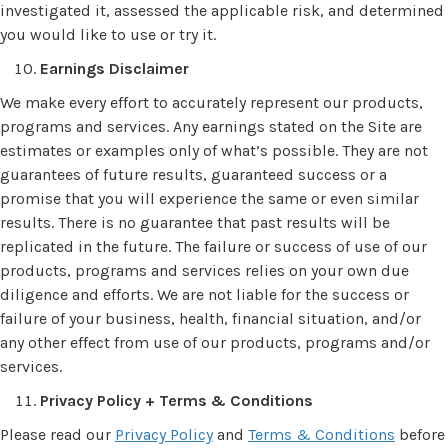
investigated it, assessed the applicable risk, and determined
you would like to use or try it.
Earnings Disclaimer
We make every effort to accurately represent our products,
programs and services. Any earnings stated on the Site are
estimates or examples only of what’s possible. They are not
guarantees of future results, guaranteed success or a
promise that you will experience the same or even similar
results. There is no guarantee that past results will be
replicated in the future. The failure or success of use of our
products, programs and services relies on your own due
diligence and efforts. We are not liable for the success or
failure of your business, health, financial situation, and/or
any other effect from use of our products, programs and/or
services.
Privacy Policy + Terms & Conditions
Please read our
Privacy Policy
and
Terms & Conditions
before