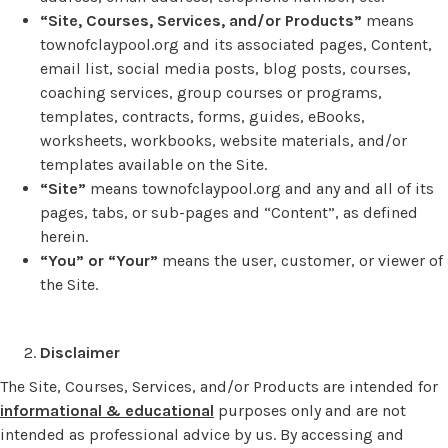
“Site, Courses, Services, and/or Products”
means
townofclaypool.org and its associated pages, Content,
email list, social media posts, blog posts, courses,
coaching services, group courses or programs,
templates, contracts, forms, guides, eBooks,
worksheets, workbooks, website materials, and/or
templates available on the Site.
“Site”
means townofclaypool.org and any and all of its
pages, tabs, or sub-pages and “Content”, as defined
herein.
“You” or “Your”
means the user, customer, or viewer of
the Site.
Disclaimer
The Site, Courses, Services, and/or Products are intended for
informational & educational
purposes only and are not
intended as professional advice by us. By accessing and