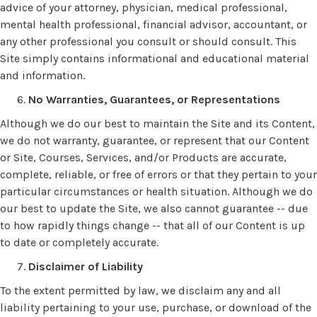
advice of your attorney, physician, medical professional,
mental health professional, financial advisor, accountant, or
any other professional you consult or should consult. This
Site simply contains informational and educational material
and information.
No Warranties, Guarantees, or Representations
Although we do our best to maintain the Site and its Content,
we do not warranty, guarantee, or represent that our Content
or Site, Courses, Services, and/or Products are accurate,
complete, reliable, or free of errors or that they pertain to your
particular circumstances or health situation. Although we do
our best to update the Site, we also cannot guarantee -- due
to how rapidly things change -- that all of our Content is up
to date or completely accurate.
Disclaimer of Liability
To the extent permitted by law, we disclaim any and all
liability pertaining to your use, purchase, or download of the