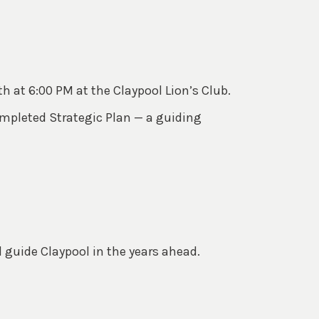
th at 6:00 PM at the Claypool Lion’s Club.
ompleted Strategic Plan — a guiding
l guide Claypool in the years ahead.