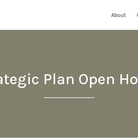
About
ategic Plan Open H