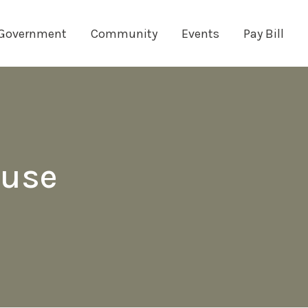
Government
Community
Events
Pay Bill
ouse