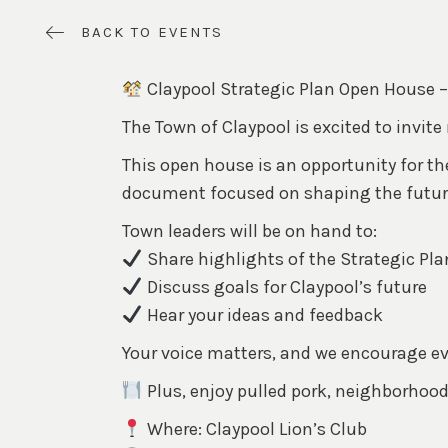
BACK TO EVENTS
Claypool Strategic Plan Open House – 
The Town of Claypool is excited to invite
This open house is an opportunity for t
document focused on shaping the future 
Town leaders will be on hand to:
Share highlights of the Strategic Pla
Discuss goals for Claypool’s future
Hear your ideas and feedback
Your voice matters, and we encourage ever
Plus, enjoy pulled pork, neighborhood
Where: Claypool Lion’s Club