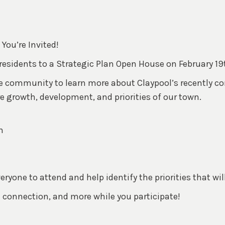
You’re Invited!
 residents to a Strategic Plan Open House on February 19
he community to learn more about Claypool’s recently c
growth, development, and priorities of our town.
n
yone to attend and help identify the priorities that wil
 connection, and more while you participate!