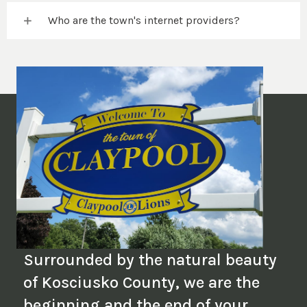
Who are the town's internet providers?
Surrounded by the natural beauty
of Kosciusko County, we are the
beginning and the end of your