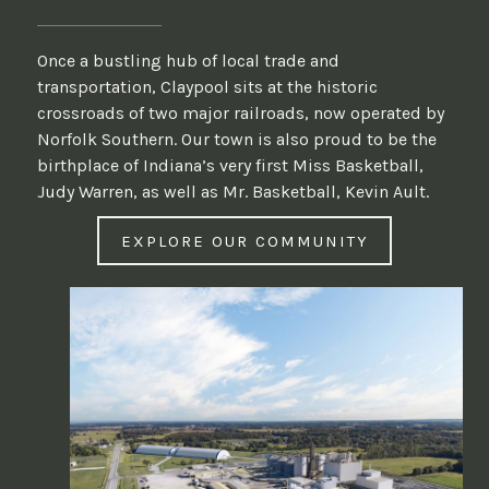
Once a bustling hub of local trade and
transportation, Claypool sits at the historic
crossroads of two major railroads, now operated by
Norfolk Southern. Our town is also proud to be the
birthplace of Indiana’s very first Miss Basketball,
Judy Warren, as well as Mr. Basketball, Kevin Ault.
EXPLORE OUR COMMUNITY