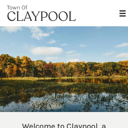
Welcome to Claypool, a