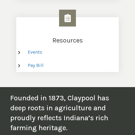
Resources
Events
Pay Bill
Founded in 1873, Claypool has
deep roots in agriculture and
proudly reflects Indiana’s rich
farming heritage.