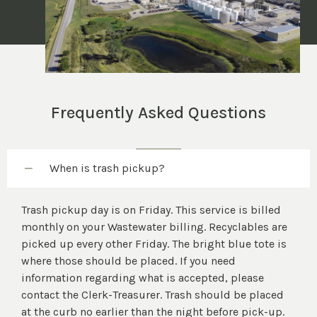
Frequently Asked Questions
When is trash pickup?
Trash pickup day is on Friday. This service is billed
monthly on your Wastewater billing. Recyclables are
picked up every other Friday. The bright blue tote is
where those should be placed. If you need
information regarding what is accepted, please
contact the Clerk-Treasurer. Trash should be placed
at the curb no earlier than the night before pick-up.