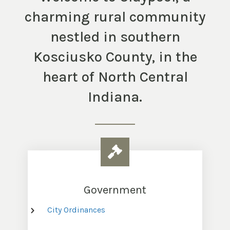
charming rural community
nestled in southern
Kosciusko County, in the
heart of North Central
Indiana.
Government
City Ordinances