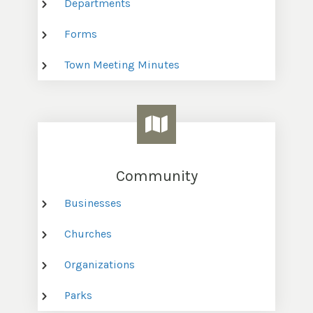
Departments
Forms
Town Meeting Minutes
Community
Businesses
Churches
Organizations
Parks