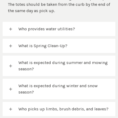
The totes should be taken from the curb by the end of
the same day as pick up.
Who provides water utilities?
What is Spring Clean-Up?
What is expected during summer and mowing
season?
What is expected during winter and snow
season?
Who picks up limbs, brush debris, and leaves?