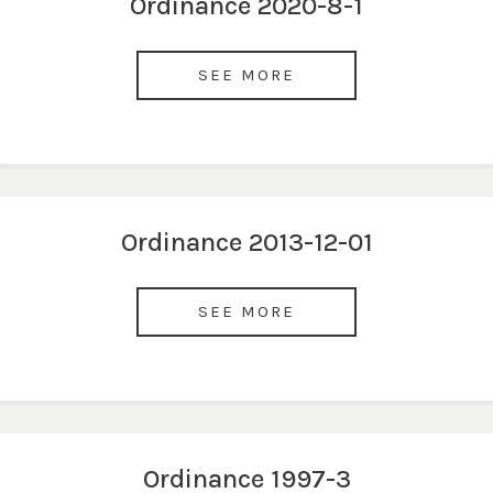
Ordinance 2020-8-1
SEE MORE
Ordinance 2013-12-01
SEE MORE
Ordinance 1997-3