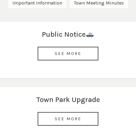
Important Information
Town Meeting Minutes
Public Notice
SEE MORE
Town Park Upgrade
SEE MORE