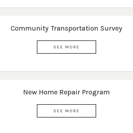
Community Transportation Survey
SEE MORE
New Home Repair Program
SEE MORE