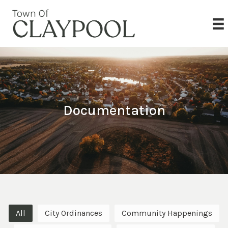
Documentation
All
City Ordinances
Community Happenings