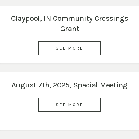
Claypool, IN Community Crossings
Grant
SEE MORE
August 7th, 2025, Special Meeting
SEE MORE