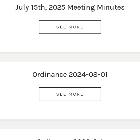
July 15th, 2025 Meeting Minutes
SEE MORE
Ordinance 2024-08-01
SEE MORE