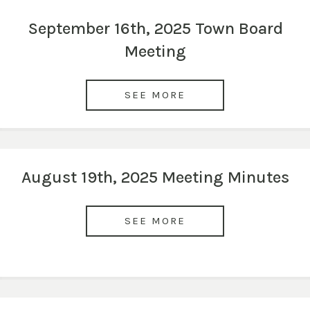
September 16th, 2025 Town Board
Meeting
SEE MORE
August 19th, 2025 Meeting Minutes
SEE MORE