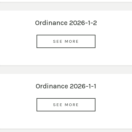
Ordinance 2026-1-2
SEE MORE
Ordinance 2026-1-1
SEE MORE