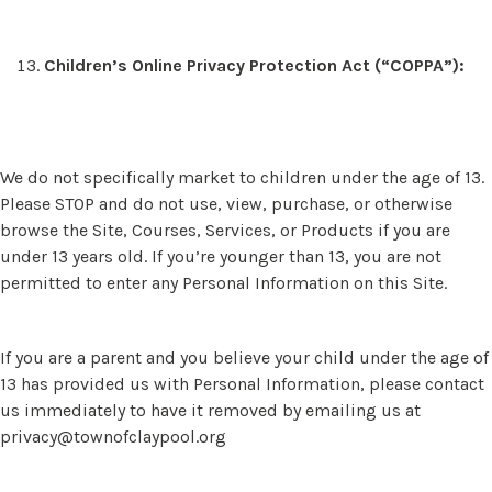
Children’s Online Privacy Protection Act (“COPPA”):
We do not specifically market to children under the age of 13.
Please STOP and do not use, view, purchase, or otherwise
browse the Site, Courses, Services, or Products if you are
under 13 years old. If you’re younger than 13, you are not
permitted to enter any Personal Information on this Site.
If you are a parent and you believe your child under the age of
13 has provided us with Personal Information, please contact
us immediately to have it removed by emailing us at
privacy@townofclaypool.org