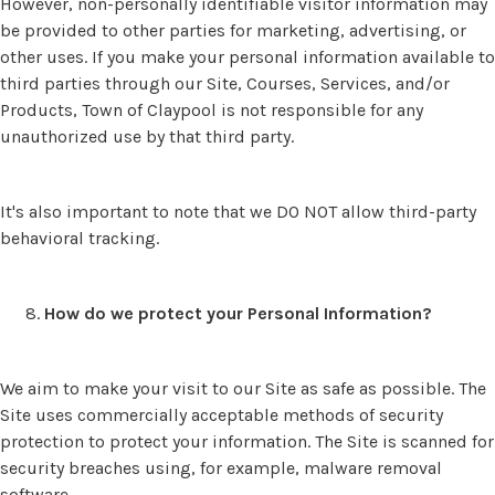
However, non-personally identifiable visitor information may
be provided to other parties for marketing, advertising, or
other uses. If you make your personal information available to
third parties through our Site, Courses, Services, and/or
Products, Town of Claypool is not responsible for any
unauthorized use by that third party.
It's also important to note that we DO NOT allow third-party
behavioral tracking.
How do we protect your Personal Information?
We aim to make your visit to our Site as safe as possible. The
Site uses commercially acceptable methods of security
protection to protect your information. The Site is scanned for
security breaches using, for example, malware removal
software.