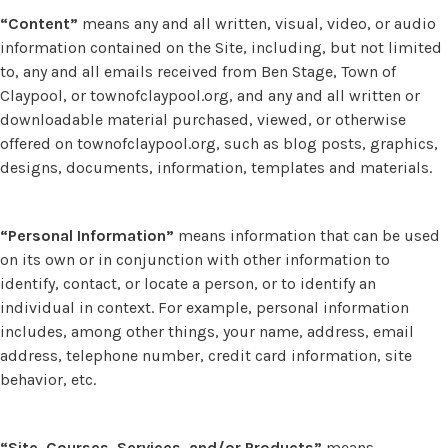
“Content”
means any and all written, visual, video, or audio
information contained on the Site, including, but not limited
to, any and all emails received from Ben Stage, Town of
Claypool, or townofclaypool.org, and any and all written or
downloadable material purchased, viewed, or otherwise
offered on townofclaypool.org, such as blog posts, graphics,
designs, documents, information, templates and materials.
“Personal Information”
means information that can be used
on its own or in conjunction with other information to
identify, contact, or locate a person, or to identify an
individual in context. For example, personal information
includes, among other things, your name, address, email
address, telephone number, credit card information, site
behavior, etc.
“Site, Courses, Services, and/or Products”
means