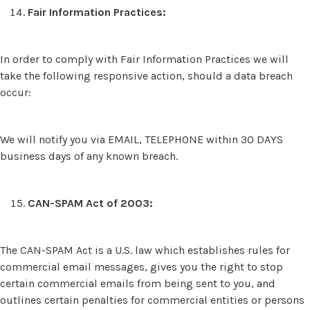
Fair Information Practices:
In order to comply with Fair Information Practices we will
take the following responsive action, should a data breach
occur:
We will notify you via EMAIL, TELEPHONE within 30 DAYS
business days of any known breach.
CAN-SPAM Act of 2003:
The CAN-SPAM Act is a U.S. law which establishes rules for
commercial email messages, gives you the right to stop
certain commercial emails from being sent to you, and
outlines certain penalties for commercial entities or persons