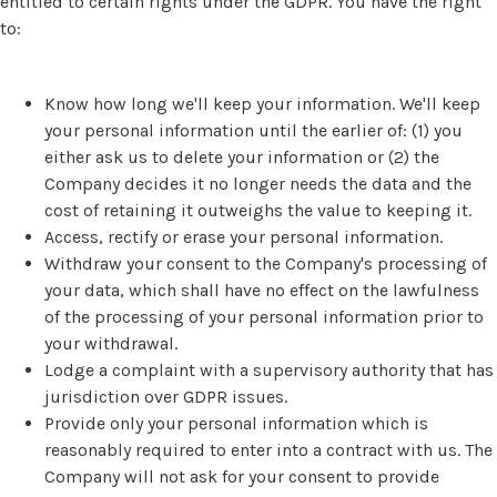
entitled to certain rights under the GDPR. You have the right
to:
Know how long we'll keep your information. We'll keep
your personal information until the earlier of: (1) you
either ask us to delete your information or (2) the
Company decides it no longer needs the data and the
cost of retaining it outweighs the value to keeping it.
Access, rectify or erase your personal information.
Withdraw your consent to the Company's processing of
your data, which shall have no effect on the lawfulness
of the processing of your personal information prior to
your withdrawal.
Lodge a complaint with a supervisory authority that has
jurisdiction over GDPR issues.
Provide only your personal information which is
reasonably required to enter into a contract with us. The
Company will not ask for your consent to provide