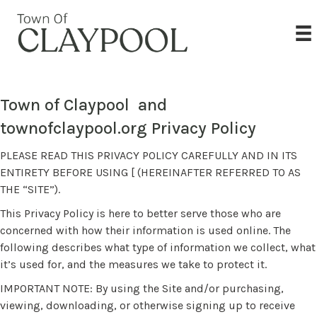
Town of Claypool and
townofclaypool.org Privacy Policy
PLEASE READ THIS PRIVACY POLICY CAREFULLY AND IN ITS
ENTIRETY BEFORE USING [ (HEREINAFTER REFERRED TO AS
THE “SITE”).
This Privacy Policy is here to better serve those who are
concerned with how their information is used online. The
following describes what type of information we collect, what
it’s used for, and the measures we take to protect it.
IMPORTANT NOTE: By using the Site and/or purchasing,
viewing, downloading, or otherwise signing up to receive