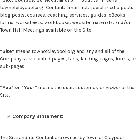
townofclaypool.org, Content, email list, social media posts,
blog posts, courses, coaching services, guides, eBooks,
forms, worksheets, workbooks, website materials, and/or
Town Hall Meetings available on the Site.
“Site”
means townofclaypool.org and any and all of the
Company’s associated pages, tabs, landing pages, forms, or
sub-pages.
“You” or “Your”
means the user, customer, or viewer of the
Site.
Company Statement:
The Site and its Content are owned by Town of Claypool