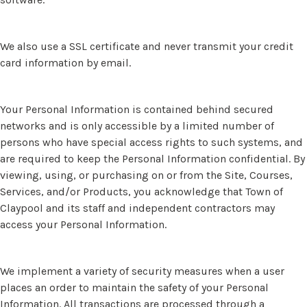
We also use a SSL certificate and never transmit your credit
card information by email.
Your Personal Information is contained behind secured
networks and is only accessible by a limited number of
persons who have special access rights to such systems, and
are required to keep the Personal Information confidential. By
viewing, using, or purchasing on or from the Site, Courses,
Services, and/or Products, you acknowledge that Town of
Claypool and its staff and independent contractors may
access your Personal Information.
We implement a variety of security measures when a user
places an order to maintain the safety of your Personal
Information. All transactions are processed through a