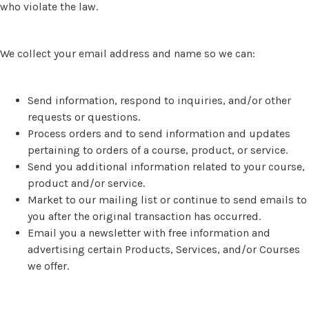
who violate the law.
We collect your email address and name so we can:
Send information, respond to inquiries, and/or other
requests or questions.
Process orders and to send information and updates
pertaining to orders of a course, product, or service.
Send you additional information related to your course,
product and/or service.
Market to our mailing list or continue to send emails to
you after the original transaction has occurred.
Email you a newsletter with free information and
advertising certain Products, Services, and/or Courses
we offer.