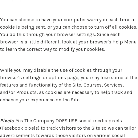
You can choose to have your computer warn you each time a
cookie is being sent, or you can choose to turn off all cookies.
You do this through your browser settings. Since each
browser is a little different, look at your browser's Help Menu
to learn the correct way to modify your cookies.
While you may disable the use of cookies through your
browser’s settings or options page, you may lose some of the
features and functionality of the Site, Courses, Services,
and/or Products, as cookies are necessary to help track and
enhance your experience on the Site.
Pixels
. Yes The Company DOES USE social media pixels
(Facebook pixels) to track visitors to the Site so we can tailor
advertisements towards those visitors on various social