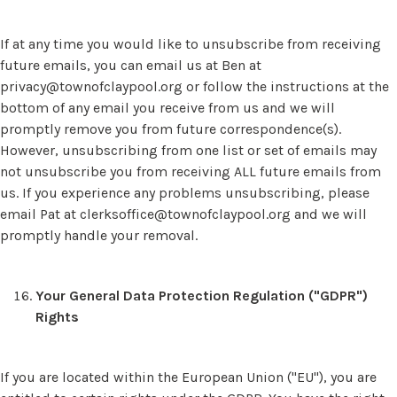
If at any time you would like to unsubscribe from receiving
future emails, you can email us at Ben at
privacy@townofclaypool.org
or follow the instructions at the
bottom of any email you receive from us and we will
promptly remove you from future correspondence(s).
However, unsubscribing from one list or set of emails may
not unsubscribe you from receiving ALL future emails from
us. If you experience any problems unsubscribing, please
email Pat at
clerksoffice@townofclaypool.org
and we will
promptly handle your removal.
Your General Data Protection Regulation ("GDPR")
Rights
If you are located within the European Union ("EU"), you are