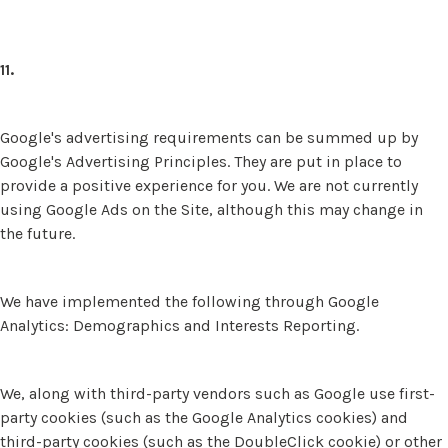
11.
Google's advertising requirements can be summed up by
Google's Advertising Principles. They are put in place to
provide a positive experience for you. We are not currently
using Google Ads on the Site, although this may change in
the future.
We have implemented the following through Google
Analytics: Demographics and Interests Reporting.
We, along with third-party vendors such as Google use first-
party cookies (such as the Google Analytics cookies) and
third-party cookies (such as the DoubleClick cookie) or other