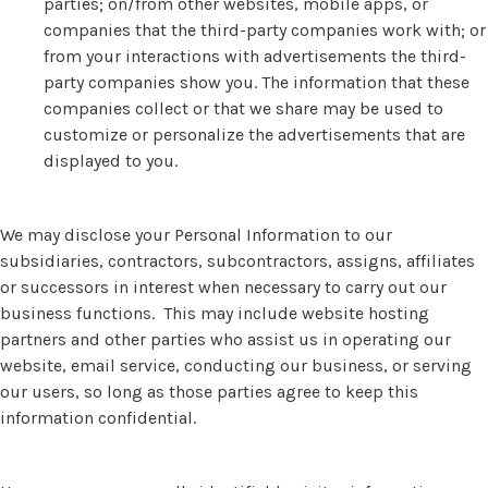
parties; on/from other websites, mobile apps, or
companies that the third-party companies work with; or
from your interactions with advertisements the third-
party companies show you. The information that these
companies collect or that we share may be used to
customize or personalize the advertisements that are
displayed to you.
We may disclose your Personal Information to our
subsidiaries, contractors, subcontractors, assigns, affiliates
or successors in interest when necessary to carry out our
business functions. This may include website hosting
partners and other parties who assist us in operating our
website, email service, conducting our business, or serving
our users, so long as those parties agree to keep this
information confidential.