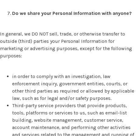
Do we share your Personal Information with anyone?
In general, we DO NOT sell, trade, or otherwise transfer to
outside (third) parties your Personal Information for
marketing or advertising purposes, except for the following
purposes:
in order to comply with an investigation, law
enforcement inquiry, government entities, courts, or
other third parties as required or allowed by applicable
law, such as for legal and/or safety purposes.
Third-party service providers that provide products,
tools, platforms or services to us, such as email-list
building, website management, customer service,
account maintenance, and performing other activities
and services related to the management and running of