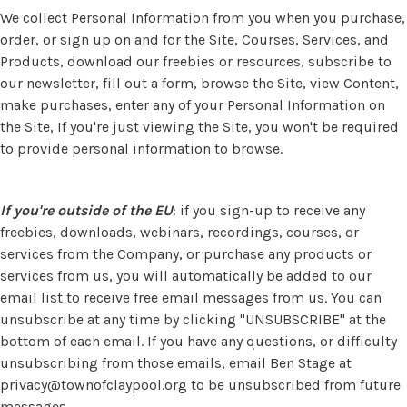
We collect Personal Information from you when you purchase,
order, or sign up on and for the Site, Courses, Services, and
Products, download our freebies or resources, subscribe to
our newsletter, fill out a form, browse the Site, view Content,
make purchases, enter any of your Personal Information on
the Site, If you're just viewing the Site, you won't be required
to provide personal information to browse.
If you're outside of the EU
: if you sign-up to receive any
freebies, downloads, webinars, recordings, courses, or
services from the Company, or purchase any products or
services from us, you will automatically be added to our
email list to receive free email messages from us. You can
unsubscribe at any time by clicking "UNSUBSCRIBE" at the
bottom of each email. If you have any questions, or difficulty
unsubscribing from those emails, email Ben Stage at
privacy@townofclaypool.org
to be unsubscribed from future
messages.