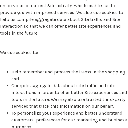
on previous or current Site activity, which enables us to
provide you with improved services. We also use cookies to
help us compile aggregate data about Site traffic and Site
interaction so that we can offer better site experiences and
tools in the future.
We use cookies to:
Help remember and process the items in the shopping
cart.
Compile aggregate data about site traffic and site
interactions in order to offer better Site experiences and
tools in the future. We may also use trusted third-party
services that track this information on our behalf.
To personalize your experience and better understand
customers’ preferences for our marketing and business
purposes.