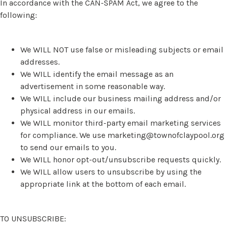
In accordance with the CAN-SPAM Act, we agree to the
following:
We WILL NOT use false or misleading subjects or email
addresses.
We WILL identify the email message as an
advertisement in some reasonable way.
We WILL include our business mailing address and/or
physical address in our emails.
We WILL monitor third-party email marketing services
for compliance. We use
marketing@townofclaypool.org
to send our emails to you.
We WILL honor opt-out/unsubscribe requests quickly.
We WILL allow users to unsubscribe by using the
appropriate link at the bottom of each email.
TO UNSUBSCRIBE: