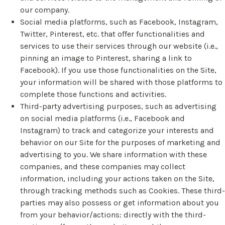
our company.
Social media platforms, such as Facebook, Instagram,
Twitter, Pinterest, etc. that offer functionalities and
services to use their services through our website (i.e.,
pinning an image to Pinterest, sharing a link to
Facebook). If you use those functionalities on the Site,
your information will be shared with those platforms to
complete those functions and activities.
Third-party advertising purposes, such as advertising
on social media platforms (i.e., Facebook and
Instagram) to track and categorize your interests and
behavior on our Site for the purposes of marketing and
advertising to you. We share information with these
companies, and these companies may collect
information, including your actions taken on the Site,
through tracking methods such as Cookies. These third-
parties may also possess or get information about you
from your behavior/actions: directly with the third-