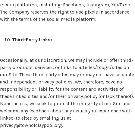
media platforms, including: Facebook, Instagram, YouTube
The Company reserves the right to use pixels in accordance
with the terms of the social media platform.
Third-Party Links:
Occasionally, at our discretion, we may include or offer third-
party products, services, or links to articles/blogs/sites on
our Site. These third-party sites may or may not have separate
and independent privacy policies. We, therefore, have no
responsibility or liability for the content and activities of
these linked sites and/or their privacy policy (or lack thereof).
Nonetheless, we seek to protect the integrity of our Site and
welcome any feedback about any issues you experience with
linked-to sites by emailing us at
privacy@townofclaypool.org
.