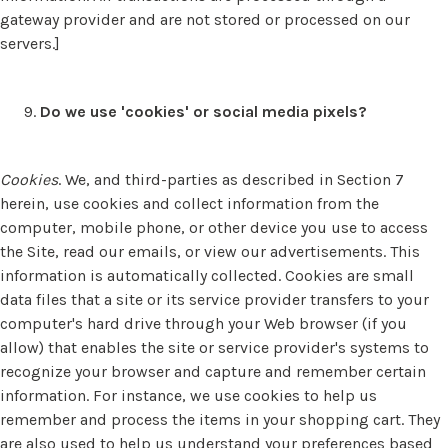
gateway provider and are not stored or processed on our
servers.]
Do we use 'cookies' or social media pixels?
Cookies
. We, and third-parties as described in Section 7
herein, use cookies and collect information from the
computer, mobile phone, or other device you use to access
the Site, read our emails, or view our advertisements. This
information is automatically collected. Cookies are small
data files that a site or its service provider transfers to your
computer's hard drive through your Web browser (if you
allow) that enables the site or service provider's systems to
recognize your browser and capture and remember certain
information. For instance, we use cookies to help us
remember and process the items in your shopping cart. They
are also used to help us understand your preferences based