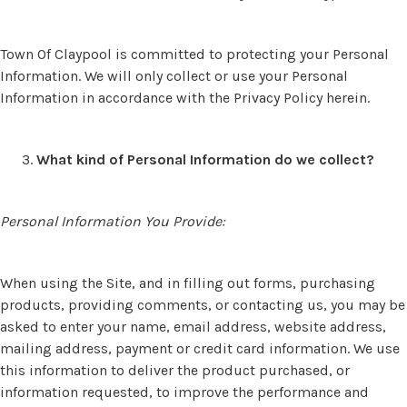
Town Of Claypool is committed to protecting your Personal
Information. We will only collect or use your Personal
Information in accordance with the Privacy Policy herein.
What kind of Personal Information do we collect?
Personal Information You Provide:
When using the Site, and in filling out forms, purchasing
products, providing comments, or contacting us, you may be
asked to enter your name, email address, website address,
mailing address, payment or credit card information. We use
this information to deliver the product purchased, or
information requested, to improve the performance and