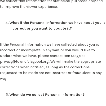
We collect this information for statistical purposes only and
to improve the viewer experience.
What if the Personal Information we have about you is
incorrect or you want to update it?
If the Personal Information we have collected about you is
incorrect or incomplete in any way, or you would like to
update what we have, please contact Ben Stage at
privacy@townofclaypool.org
. We will make the appropriate
corrections when notified, as long as the corrections
requested to be made are not incorrect or fraudulent in any
way.
When do we collect Personal Information?