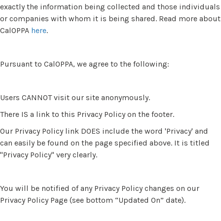
exactly the information being collected and those individuals
or companies with whom it is being shared. Read more about
CalOPPA
here
.
Pursuant to CalOPPA, we agree to the following:
Users CANNOT visit our site anonymously.
There IS a link to this Privacy Policy on the footer.
Our Privacy Policy link DOES include the word 'Privacy' and
can easily be found on the page specified above. It is titled
"Privacy Policy" very clearly.
You will be notified of any Privacy Policy changes on our
Privacy Policy Page (see bottom “Updated On” date).