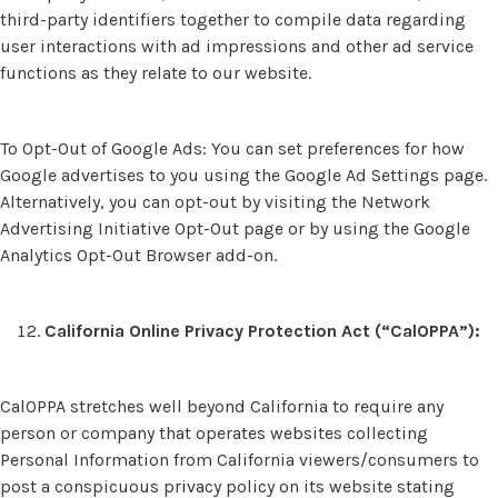
third-party identifiers together to compile data regarding
user interactions with ad impressions and other ad service
functions as they relate to our website.
To Opt-Out of Google Ads: You can set preferences for how
Google advertises to you using the Google Ad Settings page.
Alternatively, you can opt-out by visiting the Network
Advertising Initiative Opt-Out page or by using the Google
Analytics Opt-Out Browser add-on.
California Online Privacy Protection Act (“CalOPPA”):
CalOPPA stretches well beyond California to require any
person or company that operates websites collecting
Personal Information from California viewers/consumers to
post a conspicuous privacy policy on its website stating