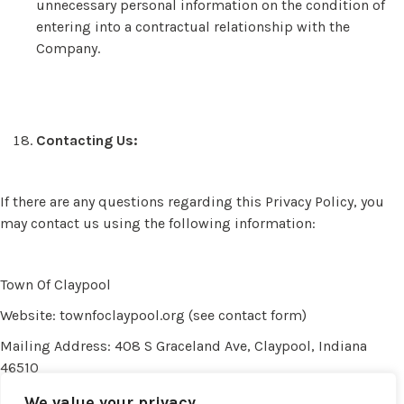
unnecessary personal information on the condition of
entering into a contractual relationship with the
Company.
Contacting Us:
If there are any questions regarding this Privacy Policy, you
may contact us using the following information:
Town Of Claypool
Website: townfoclaypool.org (see contact form)
Mailing Address: 408 S Graceland Ave, Claypool, Indiana
46510
Email:
privacy@townofclaypool.org
We value your privacy