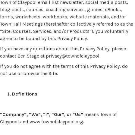
Town of Claypool email list newsletter, social media posts,
blog posts, courses, coaching services, guides, eBooks,
forms, worksheets, workbooks, website materials, and/or
Town Hall Meetings (hereinafter collectively referred to as the
“Site, Courses, Services, and/or Products”), you voluntarily
agree to be bound by this Privacy Policy.
If you have any questions about this Privacy Policy, please
contact Ben Stage at privacy@townofclaypool.
If you do not agree with the terms of this Privacy Policy, do
not use or browse the Site.
Definitions
“Company”, “We”, “I”, “Our”, or “Us”
means Town of
Claypool and www.townofclaypool.org
.