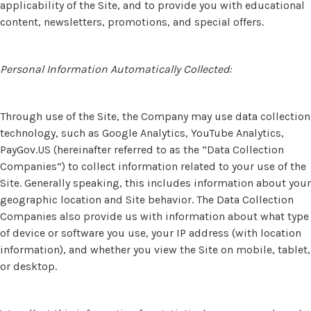
applicability of the Site, and to provide you with educational
content, newsletters, promotions, and special offers.
Personal Information Automatically Collected:
Through use of the Site, the Company may use data collection
technology, such as Google Analytics, YouTube Analytics,
PayGov.US (hereinafter referred to as the “Data Collection
Companies”) to collect information related to your use of the
Site. Generally speaking, this includes information about your
geographic location and Site behavior. The Data Collection
Companies also provide us with information about what type
of device or software you use, your IP address (with location
information), and whether you view the Site on mobile, tablet,
or desktop.