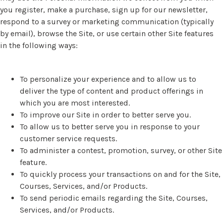
you register, make a purchase, sign up for our newsletter,
respond to a survey or marketing communication (typically
by email), browse the Site, or use certain other Site features
in the following ways:
To personalize your experience and to allow us to
deliver the type of content and product offerings in
which you are most interested.
To improve our Site in order to better serve you.
To allow us to better serve you in response to your
customer service requests.
To administer a contest, promotion, survey, or other Site
feature.
To quickly process your transactions on and for the Site,
Courses, Services, and/or Products.
To send periodic emails regarding the Site, Courses,
Services, and/or Products.