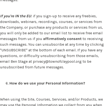
If you're IN the EU
: if you sign-up to receive any freebies,
downloads, webinars, recordings, courses, or services from
the Company, or purchase any products or services from us,
you will only be added to our email list to receive free email
messages from us if you
affirmatively
consent
to receiving
such messages. You can unsubscribe at any time by clicking
"UNSUBSCRIBE" at the bottom of each email. If you have any
questions, or difficulty unsubscribing from those emails,
email Ben Stage at
privacy@townofclaypool.org
to be
unsubscribed from future messages.
How do we use your Personal Information?
When using the Site, Courses, Services, and/or Products, we
may use the Personal Information we collect from you when