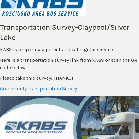
Transportation Survey-Claypool/Silver
Lake
KABS is preparing a potential local regular service.
Here is a transportation survey link from KABS or scan the QR
code below.
Please take this survey! THANKS!
Community Transportation Survey