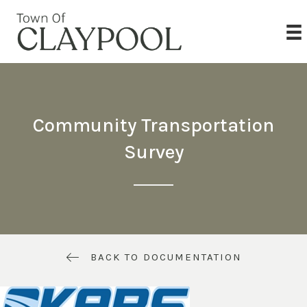
Community Transportation
Survey
BACK TO DOCUMENTATION