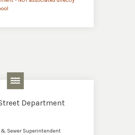
ment - NOT associated directly
pool
Street Department
t & Sewer Superintendent