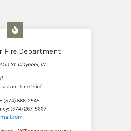
r Fire Department
Main St. Claypool, IN
ef
ssistant Fire Chief
: (574) 566-2545
cy: (574) 267-5667
gmail.com