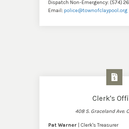
Dispatch Non-Emergency: (574) 2
Email:
police@townofclaypool.org
Clerk's Off
408 S. Graceland Ave. C
Pat Warner
| Clerk's Treasurer