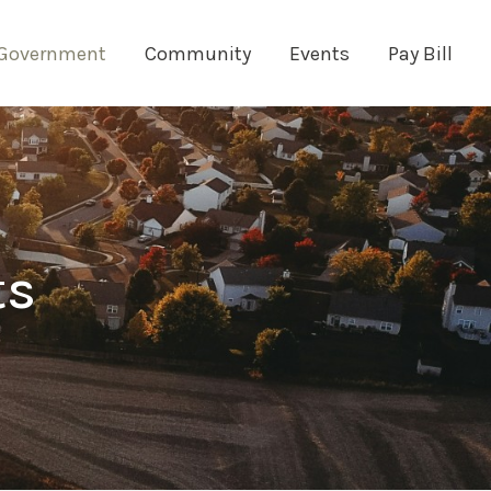
Government
Community
Events
Pay Bill
ts