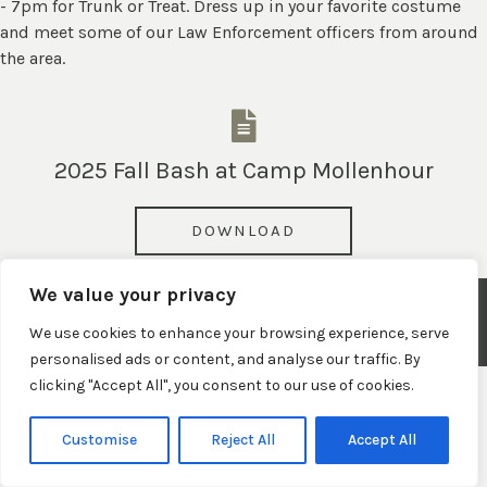
- 7pm for Trunk or Treat. Dress up in your favorite costume
and meet some of our Law Enforcement officers from around
the area.
2025 Fall Bash at Camp Mollenhour
DOWNLOAD
We value your privacy
© 2026 Town of Claypool, Indiana. All Rights Reserved.
We use cookies to enhance your browsing experience, serve
Privacy Policy
|
Terms and Conditions
|
Website Disclaimer
personalised ads or content, and analyse our traffic. By
clicking "Accept All", you consent to our use of cookies.
Customise
Reject All
Accept All