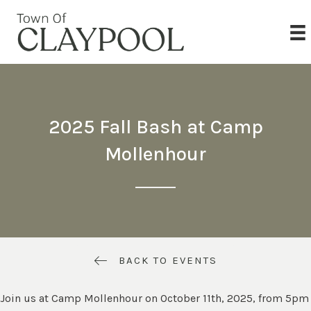
2025 Fall Bash at Camp
Mollenhour
BACK TO EVENTS
Join us at Camp Mollenhour on October 11th, 2025, from 5pm