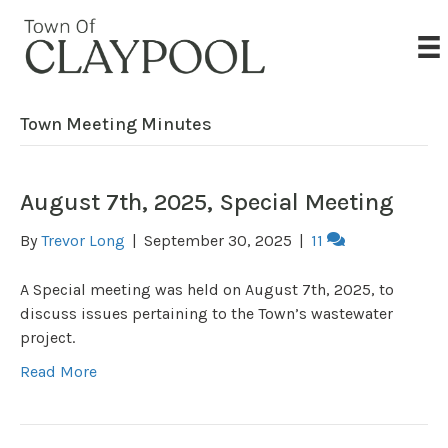
Town Meeting Minutes
August 7th, 2025, Special Meeting
By
Trevor Long
|
September 30, 2025
|
11
A Special meeting was held on August 7th, 2025, to
discuss issues pertaining to the Town’s wastewater
project.
Read More