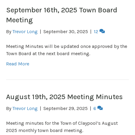
September 16th, 2025 Town Board
Meeting
By
Trevor Long
|
September 30, 2025
|
12
Meeting Minutes will be updated once approved by the
Town Board at the next board meeting.
Read More
August 19th, 2025 Meeting Minutes
By
Trevor Long
|
September 29, 2025
|
6
Meeting minutes for the Town of Claypool’s August
2025 monthly town board meeting.